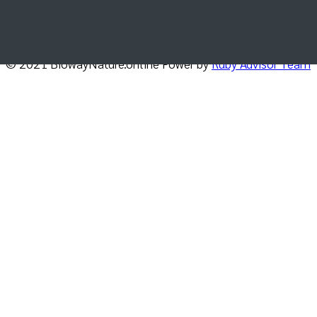
delivered directly in your inbox.
© 2021 BiowayNature.online Power by
Ruby Advisor Team