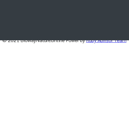
Get the latest news, update and special offers
delivered directly in your inbox.
© 2021 BiowayNature.online Power by
Ruby Advisor Team